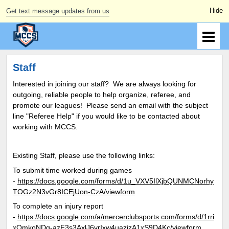
Get text message updates from us
Staff
Interested in joining our staff? We are always looking for
outgoing, reliable people to help organize, referee, and
promote our leagues! Please send an email with the subject
line "Referee Help" if you would like to be contacted about
working with MCCS.
Existing Staff, please use the following links:
To submit time worked during games
-
https://docs.google.com/forms/d/1u_VXV5IlXjbQUNMCNorhy
TOGz2N3vGr8ICEjUon-CzA/viewform
To complete an injury report
-
https://docs.google.com/a/mercerclubsports.com/forms/d/1rri
xQmkoNDg-azF3s3AxlJ6vrIxw4uazjzA1xS9D4Kc/viewform