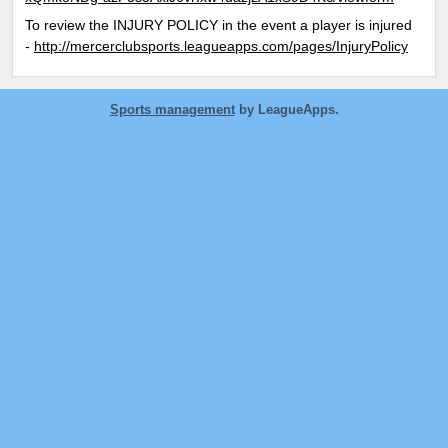
To review the INJURY POLICY in the event a player is injured
-
http://mercerclubsports.leagueapps.com/pages/InjuryPolicy
Sports management
by LeagueApps.