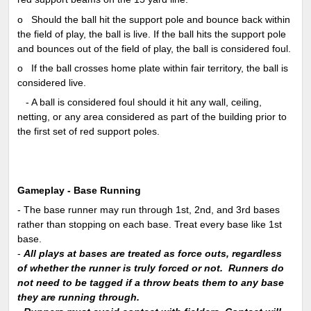
o
Should the ball hit the support pole and bounce back within
the field of play, the ball is live. If the ball hits the support pole
and bounces out of the field of play, the ball is considered foul.
o
If the ball crosses home plate within fair territory, the ball is
considered live.
-
A ball is considered foul should it hit any wall, ceiling,
netting, or any area considered as part of the building prior to
the first set of red support poles.
Gameplay - Base Running
- The base runner may run through 1st, 2nd, and 3rd bases
rather than stopping on each base. Treat every base like 1st
base.
-
All plays at bases are treated as force outs, regardless
of whether the runner is truly forced or not. Runners do
not need to be tagged if a throw beats them to any base
they are running through.