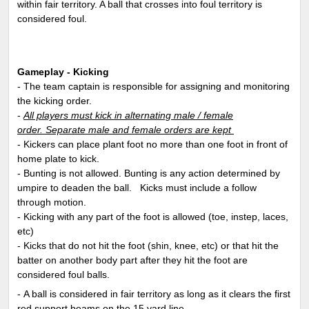
within fair territory. A ball that crosses into foul territory is
considered foul.
Gameplay - Kicking
- The team captain is responsible for assigning and monitoring
the kicking order.
-
All players must kick in alternating male / female
order. Separate male and female orders are kept
- Kickers can place plant foot no more than one foot in front of
home plate to kick.
- Bunting is not allowed. Bunting is any action determined by
umpire to deaden the ball. Kicks must include a follow
through motion.
- Kicking with any part of the foot is allowed (toe, instep, laces,
etc)
- Kicks that do not hit the foot (shin, knee, etc) or that hit the
batter on another body part after they hit the foot are
considered foul balls.
- A ball is considered in fair territory as long as it clears the first
red support beams on the 15 yard line.