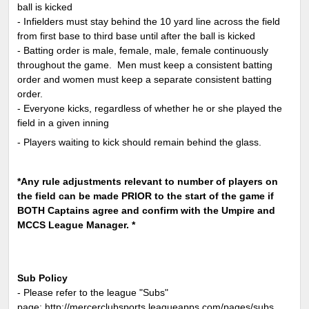
ball is kicked
- Infielders must stay behind the 10 yard line across the field
from first base to third base until after the ball is kicked
- Batting order is male, female, male, female continuously
throughout the game. Men must keep a consistent batting
order and women must keep a separate consistent batting
order.
- Everyone kicks, regardless of whether he or she played the
field in a given inning
- Players waiting to kick should remain behind the glass.
*Any rule adjustments relevant to number of players on
the field can be made PRIOR to the start of the game if
BOTH Captains agree and confirm with the Umpire and
MCCS League Manager. *
Sub Policy
- Please refer to the league "Subs"
page:
http://mercerclubsports.leagueapps.com/pages/subs
.