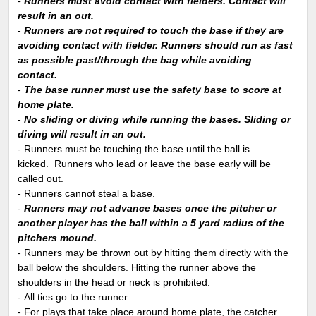
-
Runners must avoid contact with fielders. Contact will
result in an out.
-
Runners are not required to touch the base if they are
avoiding contact with fielder. Runners should run as fast
as possible past/through the bag while avoiding
contact.
-
The base runner must use the safety base to score at
home plate.
-
No sliding or diving while running the bases. Sliding or
diving will result in an out.
- Runners must be touching the base until the ball is
kicked. Runners who lead or leave the base early will be
called out.
- Runners cannot steal a base.
-
Runners may not advance bases once the pitcher or
another player has the ball within a 5 yard radius of the
pitchers mound.
- Runners may be thrown out by hitting them directly with the
ball below the shoulders. Hitting the runner above the
shoulders in the head or neck is prohibited.
- All ties go to the runner.
- For plays that take place around home plate, the catcher