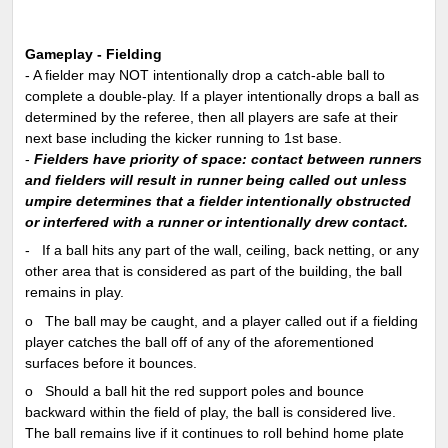
Gameplay - Fielding
- A fielder may NOT intentionally drop a catch-able ball to
complete a double-play. If a player intentionally drops a ball as
determined by the referee, then all players are safe at their
next base including the kicker running to 1st base.
-
Fielders have priority of space: contact between runners
and fielders will result in runner being called out unless
umpire determines that a fielder intentionally obstructed
or interfered with a runner or intentionally drew contact.
-
If a ball hits any part of the wall, ceiling, back netting, or any
other area that is considered as part of the building, the ball
remains in play.
o
The ball may be caught, and a player called out if a fielding
player catches the ball off of any of the aforementioned
surfaces before it bounces.
o
Should a ball hit the red support poles and bounce
backward within the field of play, the ball is considered live.
The ball remains live if it continues to roll behind home plate