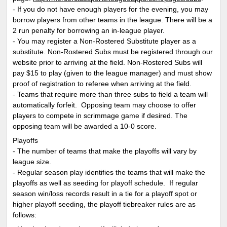
- If you do not have enough players for the evening, you may
borrow players from other teams in the league. There will be a
2 run penalty for borrowing an in-league player.
- You may register a Non-Rostered Substitute player as a
substitute. Non-Rostered Subs must be registered through our
website prior to arriving at the field. Non-Rostered Subs will
pay $15 to play (given to the league manager) and must show
proof of registration to referee when arriving at the field.
- Teams that require more than three subs to field a team will
automatically forfeit. Opposing team may choose to offer
players to compete in scrimmage game if desired. The
opposing team will be awarded a 10-0 score.
Playoffs
- The number of teams that make the playoffs will vary by
league size.
- Regular season play identifies the teams that will make the
playoffs as well as seeding for playoff schedule. If regular
season win/loss records result in a tie for a playoff spot or
higher playoff seeding, the playoff tiebreaker rules are as
follows: