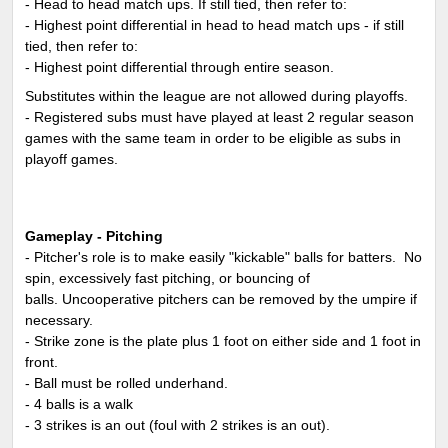
- Head to head match ups. If still tied, then refer to:
- Highest point differential in head to head match ups - if still
tied, then refer to:
- Highest point differential through entire season.
Substitutes within the league are not allowed during playoffs.
- Registered subs must have played at least 2 regular season
games with the same team in order to be eligible as subs in
playoff games.
Gameplay - Pitching
- Pitcher's role is to make easily "kickable" balls for batters. No
spin, excessively fast pitching, or bouncing of
balls. Uncooperative pitchers can be removed by the umpire if
necessary.
- Strike zone is the plate plus 1 foot on either side and 1 foot in
front.
- Ball must be rolled underhand.
- 4 balls is a walk
- 3 strikes is an out (foul with 2 strikes is an out).