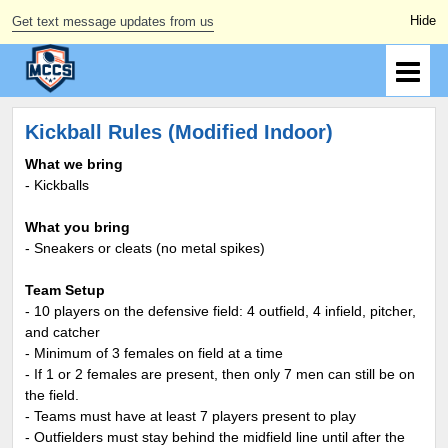
Get text message updates from us
Kickball Rules (Modified Indoor)
What we bring
- Kickballs
What you bring
- Sneakers or cleats (no metal spikes)
Team Setup
- 10 players on the defensive field: 4 outfield, 4 infield, pitcher,
and catcher
- Minimum of 3 females on field at a time
- If 1 or 2 females are present, then only 7 men can still be on
the field.
- Teams must have at least 7 players present to play
- Outfielders must stay behind the midfield line until after the