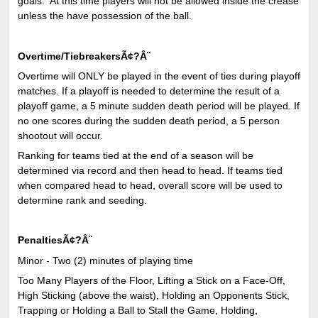
goals. At this time players will not be allowed inside the crease
unless the have possession of the ball.
Overtime/TiebreakersÃ¢?Â¨
Overtime will ONLY be played in the event of ties during playoff
matches. If a playoff is needed to determine the result of a
playoff game, a 5 minute sudden death period will be played. If
no one scores during the sudden death period, a 5 person
shootout will occur.
Ranking for teams tied at the end of a season will be
determined via record and then head to head. If teams tied
when compared head to head, overall score will be used to
determine rank and seeding.
PenaltiesÃ¢?Â¨
Minor - Two (2) minutes of playing time
Too Many Players of the Floor, Lifting a Stick on a Face-Off,
High Sticking (above the waist), Holding an Opponents Stick,
Trapping or Holding a Ball to Stall the Game, Holding,