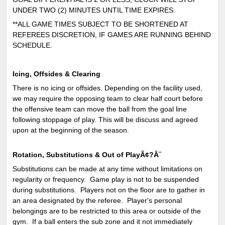
UNDER TWO (2) MINUTES UNTIL TIME EXPIRES.
**ALL GAME TIMES SUBJECT TO BE SHORTENED AT
REFEREES DISCRETION, IF GAMES ARE RUNNING BEHIND
SCHEDULE.
Icing, Offsides & Clearing
There is no icing or offsides. Depending on the facility used,
we may require the opposing team to clear half court before
the offensive team can move the ball from the goal line
following stoppage of play. This will be discuss and agreed
upon at the beginning of the season.
Rotation, Substitutions & Out of PlayÃ¢?Â¨
Substitutions can be made at any time without limitations on
regularity or frequency. Game play is not to be suspended
during substitutions. Players not on the floor are to gather in
an area designated by the referee. Player's personal
belongings are to be restricted to this area or outside of the
gym. If a ball enters the sub zone and it not immediately