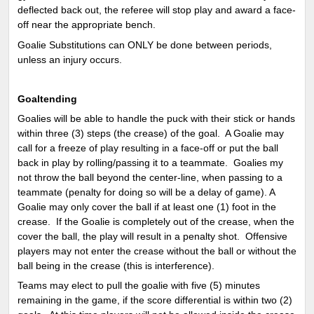
deflected back out, the referee will stop play and award a face-
off near the appropriate bench.
Goalie Substitutions can ONLY be done between periods,
unless an injury occurs.
Goaltending
Goalies will be able to handle the puck with their stick or hands
within three (3) steps (the crease) of the goal. A Goalie may
call for a freeze of play resulting in a face-off or put the ball
back in play by rolling/passing it to a teammate. Goalies my
not throw the ball beyond the center-line, when passing to a
teammate (penalty for doing so will be a delay of game). A
Goalie may only cover the ball if at least one (1) foot in the
crease. If the Goalie is completely out of the crease, when the
cover the ball, the play will result in a penalty shot. Offensive
players may not enter the crease without the ball or without the
ball being in the crease (this is interference).
Teams may elect to pull the goalie with five (5) minutes
remaining in the game, if the score differential is within two (2)