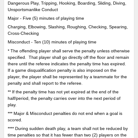
Dangerous Play, Tripping, Hooking, Boarding, Sliding, Diving,
Unsportsmanlike Conduct
Major - Five (5) minutes of playing time
Charging, Elbowing, Slashing, Roughing, Checking, Spearing,
Cross-Checking
Misconduct - Ten (10) minutes of playing time
* The offending player shall serve the penalty unless otherwise
specified. That player shall go directly off the floor and remain
there until the referee indicates the penalty time has expired.
If a game disqualification penalty is also imposed on the
player, the player shall be represented by a teammate for the
penalty and shall report to the referee.
** If the penalty time has not yet expired at the end of the
half/period, the penalty carries over into the next period of
play.
*** Major & Misconduct penalties do not end when a goal is
scored.
**** During sudden death play, a team shall not be reduced by
time penalties so that it has fewer than two (2) players on the