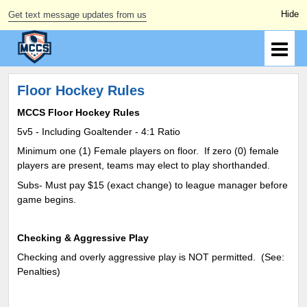
Get text message updates from us
Floor Hockey Rules
MCCS Floor Hockey Rules
5v5 - Including Goaltender - 4:1 Ratio
Minimum one (1) Female players on floor. If zero (0) female
players are present, teams may elect to play shorthanded.
Subs- Must pay $15 (exact change) to league manager before
game begins.
Checking & Aggressive Play
Checking and overly aggressive play is NOT permitted. (See:
Penalties)