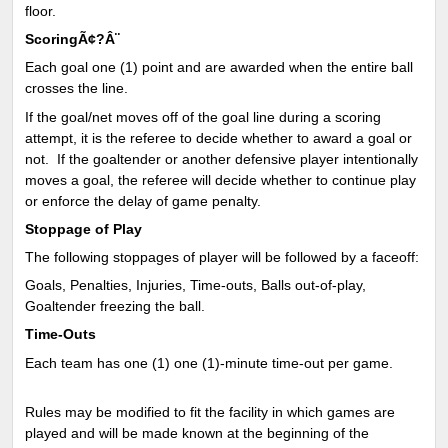
floor.
ScoringÃ¢?Â¨
Each goal one (1) point and are awarded when the entire ball
crosses the line.
If the goal/net moves off of the goal line during a scoring
attempt, it is the referee to decide whether to award a goal or
not. If the goaltender or another defensive player intentionally
moves a goal, the referee will decide whether to continue play
or enforce the delay of game penalty.
Stoppage of Play
The following stoppages of player will be followed by a faceoff:
Goals, Penalties, Injuries, Time-outs, Balls out-of-play,
Goaltender freezing the ball.
Time-Outs
Each team has one (1) one (1)-minute time-out per game.
Rules may be modified to fit the facility in which games are
played and will be made known at the beginning of the