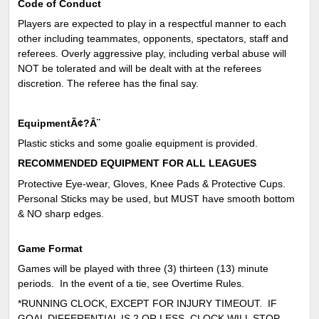
Code of Conduct
Players are expected to play in a respectful manner to each
other including teammates, opponents, spectators, staff and
referees. Overly aggressive play, including verbal abuse will
NOT be tolerated and will be dealt with at the referees
discretion. The referee has the final say.
EquipmentÃ¢?Â¨
Plastic sticks and some goalie equipment is provided.
RECOMMENDED EQUIPMENT FOR ALL LEAGUES
Protective Eye-wear, Gloves, Knee Pads & Protective Cups.
Personal Sticks may be used, but MUST have smooth bottom
& NO sharp edges.
Game Format
Games will be played with three (3) thirteen (13) minute
periods. In the event of a tie, see Overtime Rules.
*RUNNING CLOCK, EXCEPT FOR INJURY TIMEOUT. IF
GOAL DIFFERENTIAL IS 2 OR LESS, CLOCK WILL STOP