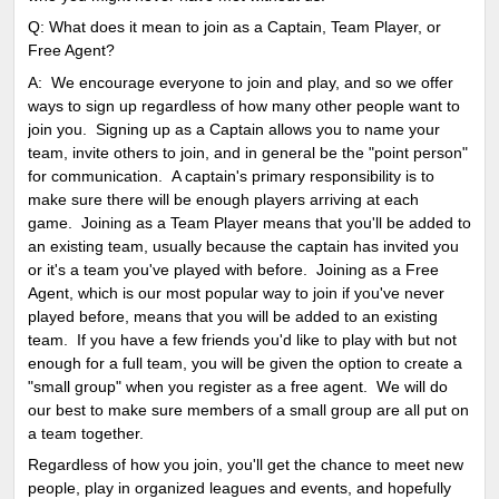
Q: What does it mean to join as a Captain, Team Player, or
Free Agent?
A: We encourage everyone to join and play, and so we offer
ways to sign up regardless of how many other people want to
join you. Signing up as a Captain allows you to name your
team, invite others to join, and in general be the "point person"
for communication. A captain's primary responsibility is to
make sure there will be enough players arriving at each
game. Joining as a Team Player means that you'll be added to
an existing team, usually because the captain has invited you
or it's a team you've played with before. Joining as a Free
Agent, which is our most popular way to join if you've never
played before, means that you will be added to an existing
team. If you have a few friends you'd like to play with but not
enough for a full team, you will be given the option to create a
"small group" when you register as a free agent. We will do
our best to make sure members of a small group are all put on
a team together.
Regardless of how you join, you'll get the chance to meet new
people, play in organized leagues and events, and hopefully