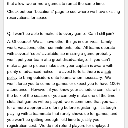
that allow two or more games to run at the same time.
Check out our "Locations" page to see where we have existing
reservations for space.
Q: I won't be able to make it to every game. Can I still join?
A: Of course! We all have other things in our lives - family,
work, vacations, other commitments, etc. All teams operate
with several "subs" available, so missing a game probably
won't put your team at a great disadvantage. If you can't
make a game please make sure your captain is aware with
plenty of advanced notice. To avoid forfeits there is a
sub
policy
to bring outsiders onto teams when necessary. We
won't force you to come to games or expect you to have 100%
attendance. However, if you know your schedule conflicts with
the bulk of the season or you can only make one of the time
slots that games will be played, we recommend that you wait
for a more appropriate offering before registering. It's tough
playing with a teammate that rarely shows up for games, and
you won't be getting enough field time to justify your
registration cost. We do not refund players for unplayed