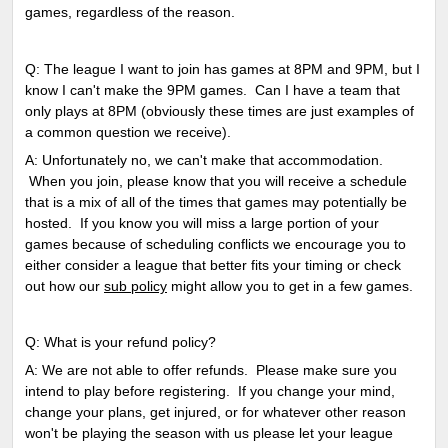
games, regardless of the reason.
Q: The league I want to join has games at 8PM and 9PM, but I
know I can't make the 9PM games. Can I have a team that
only plays at 8PM (obviously these times are just examples of
a common question we receive).
A: Unfortunately no, we can't make that accommodation.
When you join, please know that you will receive a schedule
that is a mix of all of the times that games may potentially be
hosted. If you know you will miss a large portion of your
games because of scheduling conflicts we encourage you to
either consider a league that better fits your timing or check
out how our
sub policy
might allow you to get in a few games.
Q: What is your refund policy?
A: We are not able to offer refunds. Please make sure you
intend to play before registering. If you change your mind,
change your plans, get injured, or for whatever other reason
won't be playing the season with us please let your league