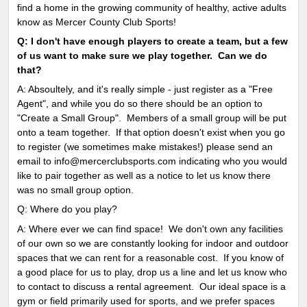
find a home in the growing community of healthy, active adults
know as Mercer County Club Sports!
Q: I don't have enough players to create a team, but a few
of us want to make sure we play together. Can we do
that?
A: Absoultely, and it's really simple - just register as a "Free
Agent", and while you do so there should be an option to
"Create a Small Group". Members of a small group will be put
onto a team together. If that option doesn't exist when you go
to register (we sometimes make mistakes!) please send an
email to info@mercerclubsports.com indicating who you would
like to pair together as well as a notice to let us know there
was no small group option.
Q: Where do you play?
A: Where ever we can find space! We don't own any facilities
of our own so we are constantly looking for indoor and outdoor
spaces that we can rent for a reasonable cost. If you know of
a good place for us to play, drop us a line and let us know who
to contact to discuss a rental agreement. Our ideal space is a
gym or field primarily used for sports, and we prefer spaces