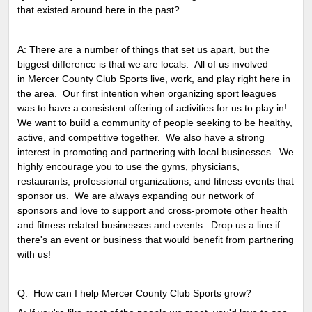
that existed around here in the past?
A: There are a number of things that set us apart, but the
biggest difference is that we are locals. All of us involved
in Mercer County Club Sports live, work, and play right here in
the area. Our first intention when organizing sport leagues
was to have a consistent offering of activities for us to play in!
We want to build a community of people seeking to be healthy,
active, and competitive together. We also have a strong
interest in promoting and partnering with local businesses. We
highly encourage you to use the gyms, physicians,
restaurants, professional organizations, and fitness events that
sponsor us. We are always expanding our network of
sponsors and love to support and cross-promote other health
and fitness related businesses and events. Drop us a line if
there's an event or business that would benefit from partnering
with us!
Q: How can I help Mercer County Club Sports grow?