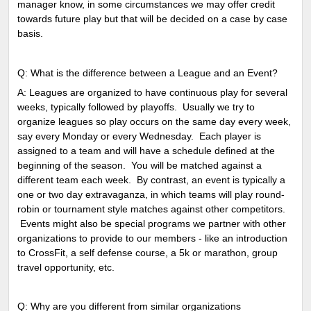
manager know, in some circumstances we may offer credit
towards future play but that will be decided on a case by case
basis.
Q: What is the difference between a League and an Event?
A: Leagues are organized to have continuous play for several
weeks, typically followed by playoffs. Usually we try to
organize leagues so play occurs on the same day every week,
say every Monday or every Wednesday. Each player is
assigned to a team and will have a schedule defined at the
beginning of the season. You will be matched against a
different team each week. By contrast, an event is typically a
one or two day extravaganza, in which teams will play round-
robin or tournament style matches against other competitors.
Events might also be special programs we partner with other
organizations to provide to our members - like an introduction
to CrossFit, a self defense course, a 5k or marathon, group
travel opportunity, etc.
Q: Why are you different from similar organizations