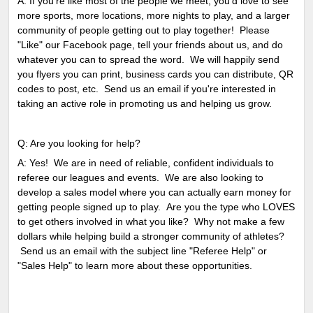
A: If you're like most of the people we meet, you'd love to see
more sports, more locations, more nights to play, and a larger
community of people getting out to play together! Please
"Like" our Facebook page, tell your friends about us, and do
whatever you can to spread the word. We will happily send
you flyers you can print, business cards you can distribute, QR
codes to post, etc. Send us an email if you're interested in
taking an active role in promoting us and helping us grow.
Q: Are you looking for help?
A: Yes! We are in need of reliable, confident individuals to
referee our leagues and events. We are also looking to
develop a sales model where you can actually earn money for
getting people signed up to play. Are you the type who LOVES
to get others involved in what you like? Why not make a few
dollars while helping build a stronger community of athletes?
Send us an email with the subject line "Referee Help" or
"Sales Help" to learn more about these opportunities.