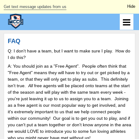
Get text message updates from us
FAQ
Q: I don't have a team, but I want to make sure I play. How do
I do this?
A: You should join as a "Free Agent". People often think that
"Free Agent" means they will have to try out or get picked by a
team, or that they will only get to play as subs. This definitely
isn't true.
All
free agents will be placed onto teams at the start
of the season and will play with the same team every week -
you're just leaving it up to us to assign you to a team. Joining
as a free agent is our most popular way to get involved, and
it's extremely important to us that we help connect people
within our community! Our goal is to get you out to play, and if
you can't put a team together or don't know anyone in the area
we would LOVE to introduce you to some fun loving athletes
who you might never have met without us!